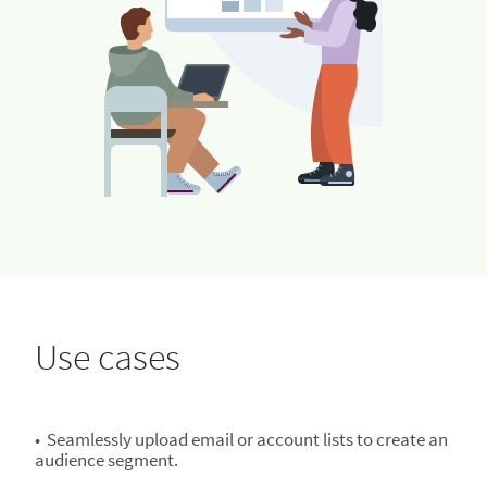
Use cases
• Seamlessly upload email or account lists to create an
audience segment.