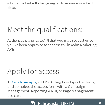
• Enhance LinkedIn targeting with behavior or intent
data. ​
Meet the qualifications:
Audiences is a private API that you may request once
you've been approved for access to LinkedIn Marketing
APIs.
Apply for access
1.
Create an app
, add Marketing Developer Platform,
and complete the access form with a Campaign
Management, Reporting & ROI, or Page Management
use case.
Help assistant (BETA)
2. Once you have been approved for the Marketing