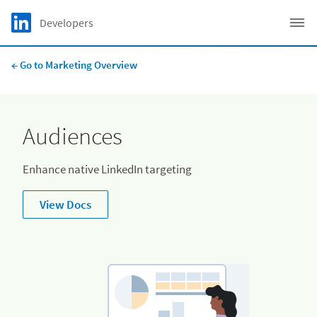
Skip to main content
LinkedIn logo
Developers
C
← Go to Marketing Overview
Audiences
Enhance native LinkedIn targeting
View Docs